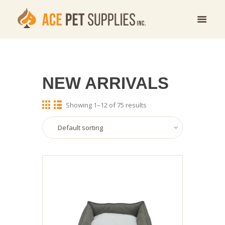
NEW ARRIVALS
Showing 1–12 of 75 results