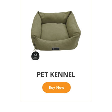
PET KENNEL
Buy Now