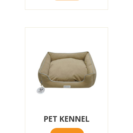
PET KENNEL