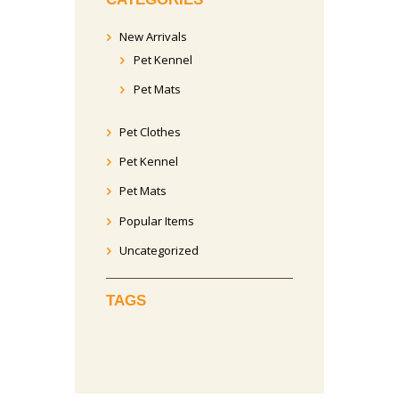
New Arrivals
Pet Kennel
Pet Mats
Pet Clothes
Pet Kennel
Pet Mats
Popular Items
Uncategorized
TAGS