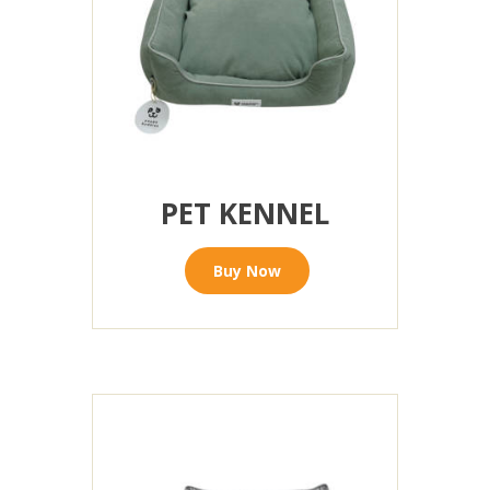
PET KENNEL
Buy Now