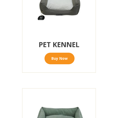
PET KENNEL
Buy Now