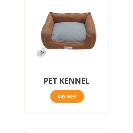
PET KENNEL
Buy Now