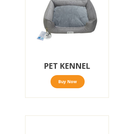
PET KENNEL
Buy Now