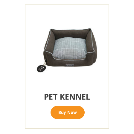
PET KENNEL
Buy Now