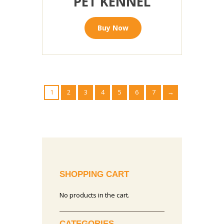
PET KENNEL
Buy Now
1
2
3
4
5
6
7
→
SHOPPING CART
No products in the cart.
CATEGORIES