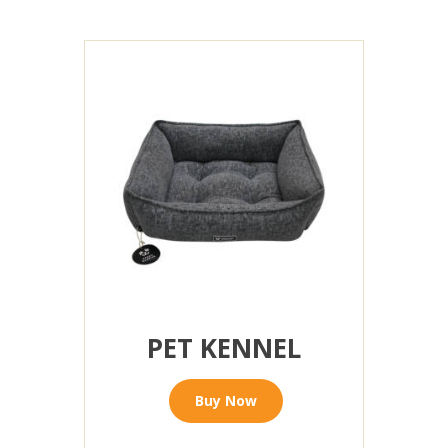
PET KENNEL
Buy Now