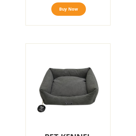
Buy Now