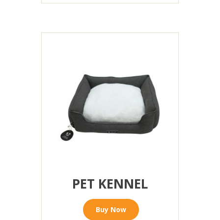
PET KENNEL
Buy Now