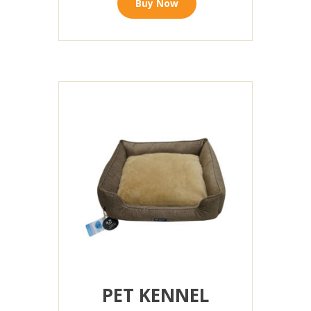
Buy Now
PET KENNEL