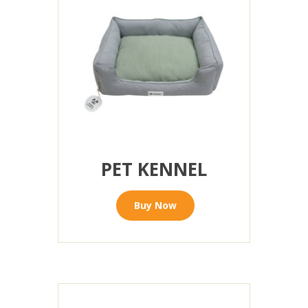
PET KENNEL
Buy Now