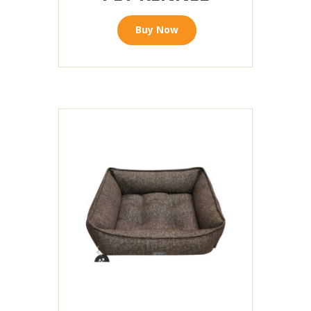
Buy Now