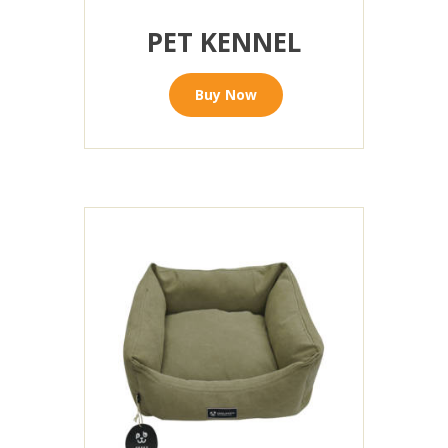
PET KENNEL
Buy Now