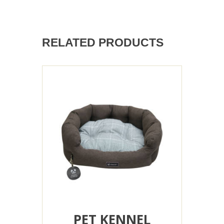
RELATED PRODUCTS
PET KENNEL