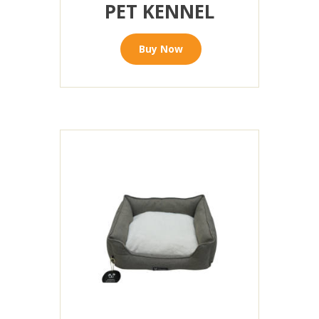
PET KENNEL
Buy Now