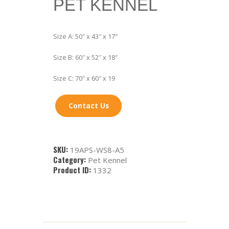
PET KENNEL
Size A: 50″ x 43″ x 17″
Size B: 60″ x 52″ x 18″
Size C: 70″ x 60″ x 19
Contact Us
SKU:
19APS-WS8-A5
Category:
Pet Kennel
Product ID:
1332