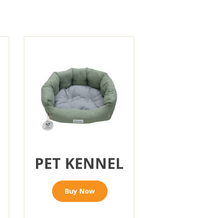
PET KENNEL
Buy Now