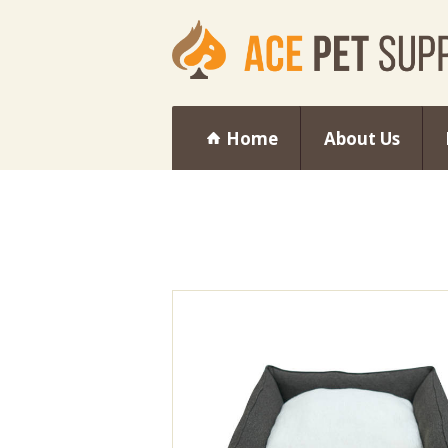
Home
About Us