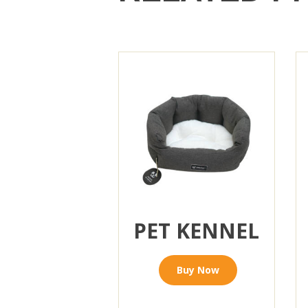
PET KENNEL
Buy Now