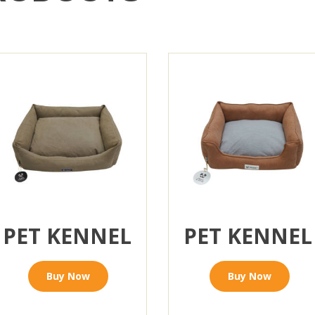
PET KENNEL
PET KENNEL
Buy Now
Buy Now