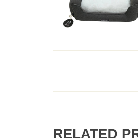
RELATED P