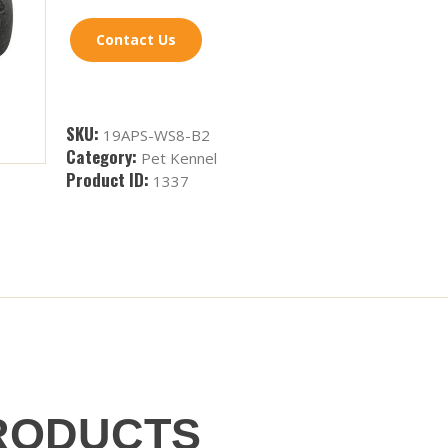
Contact Us
SKU:
19APS-WS8-B2
Category:
Pet Kennel
Product ID:
1337
RODUCTS