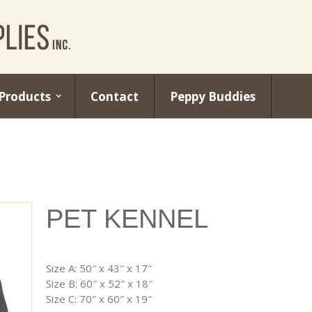
Products
Contact
Peppy Buddies
PET KENNEL
Size A: 50″ x 43″ x 17″
Size B: 60″ x 52″ x 18″
Size C: 70″ x 60″ x 19″