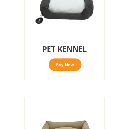
PET KENNEL
Buy Now