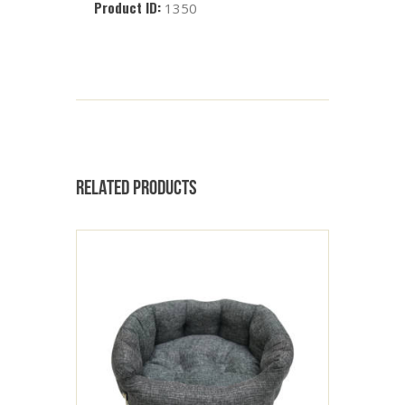
Product ID:
1350
RELATED PRODUCTS