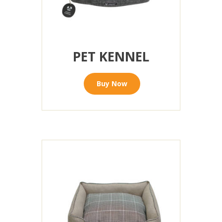
PET KENNEL
Buy Now