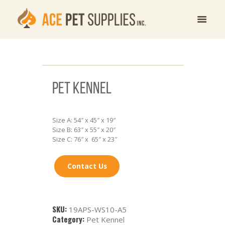
PET KENNEL
Size A: 54″ x 45″ x 19″
Size B: 63″ x 55″ x 20″
Size C: 76″ x 65″ x 23″
Contact Us
SKU:
19APS-WS10-A5
Category:
Pet Kennel