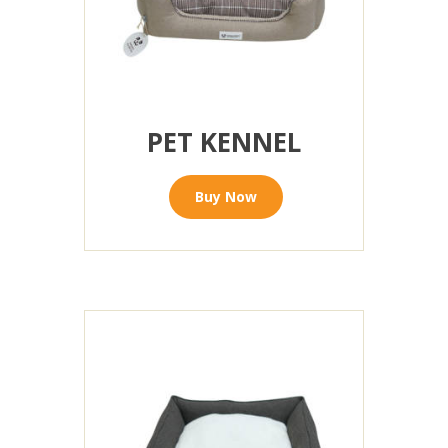
PET KENNEL
Buy Now