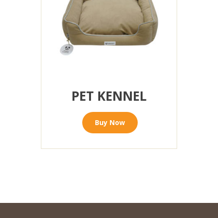
PET KENNEL
Buy Now