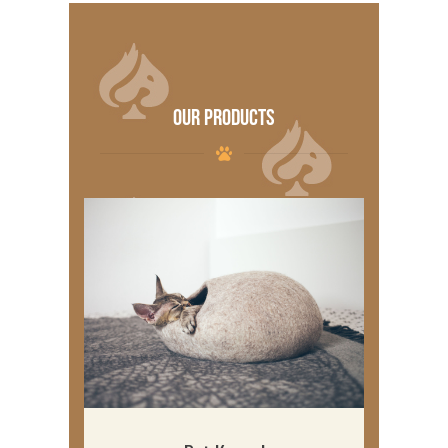
OUR PRODUCTS