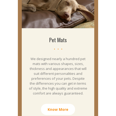
Pet Mats
We designed nearly a hundred pet
mats with various shapes, sizes,
thickness and appearances that will
suit different personalities and
preferences of your pets. Despite
the differences you can get in terms
of style, the high quality and extreme
comfort are always guaranteed.
Know More