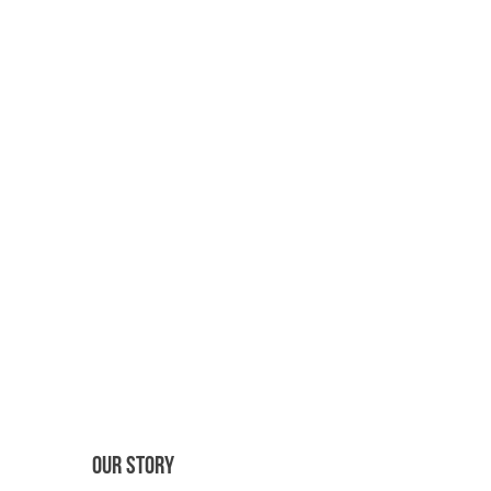
OUR STORY