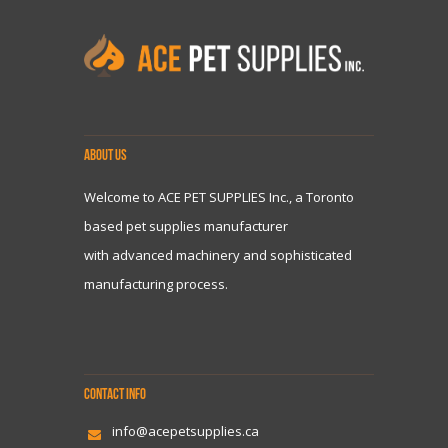
ABOUT US
Welcome to ACE PET SUPPLIES Inc., a Toronto
based pet supplies manufacturer
with advanced machinery and sophisticated
manufacturing process.
CONTACT INFO
info@acepetsupplies.ca