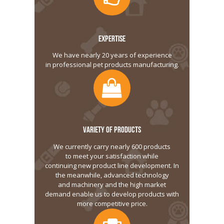
EXPERTISE
We have nearly 20 years of experience
in professional pet products manufacturing.
VARIETY OF PRODUCTS
We currently carry nearly 600 products
to meet your satisfaction while
continuing new product line development. In
the meanwhile, advanced technology
and machinery and the high market
demand enable us to develop products with
more competitive price.