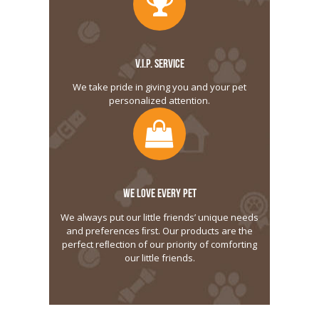
V.I.P. SERVICE
We take pride in giving you and your pet
personalized attention.
WE LOVE EVERY PET
We always put our little friends’ unique needs
and preferences ﬁrst. Our products are the
perfect reﬂection of our priority of comforting
our little friends.