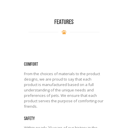
FEATURES
COMFORT
From the choices of materials to the product
designs, we are proud to say that each
product is manufactured based on a full
understanding of the unique needs and
preferences of pets. We ensure that each
product serves the purpose of comforting our
friends.
SAFETY
Within nearly 20 years of our history in the