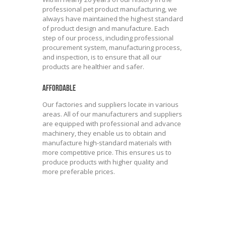
professional pet product manufacturing, we
always have maintained the highest standard
of product design and manufacture. Each
step of our process, including professional
procurement system, manufacturing process,
and inspection, is to ensure that all our
products are healthier and safer.
AFFORDABLE
Our factories and suppliers locate in various
areas. All of our manufacturers and suppliers
are equipped with professional and advance
machinery, they enable us to obtain and
manufacture high-standard materials with
more competitive price. This ensures us to
produce products with higher quality and
more preferable prices.