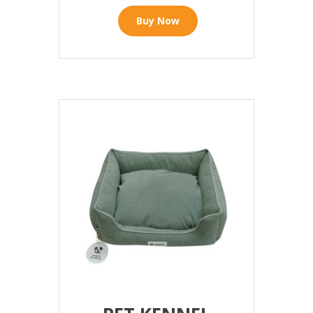
Buy Now