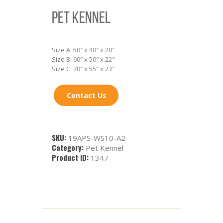
PET KENNEL
Size A: 50″ x 40″ x 20″
Size B: 60″ x 50″ x 22″
Size C: 70″ x 55″ x 23″
Contact Us
SKU:
19APS-WS10-A2
Category:
Pet Kennel
Product ID:
1347