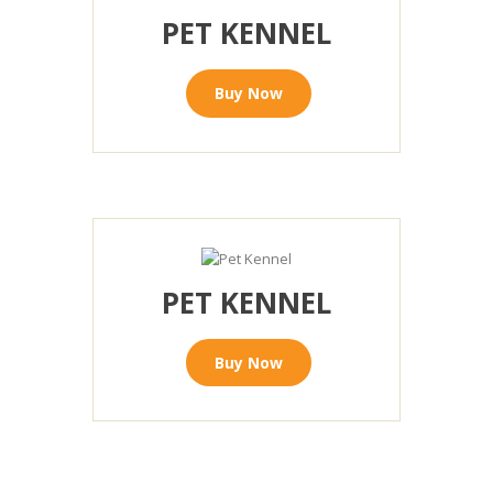
PET KENNEL
Buy Now
PET KENNEL
Buy Now