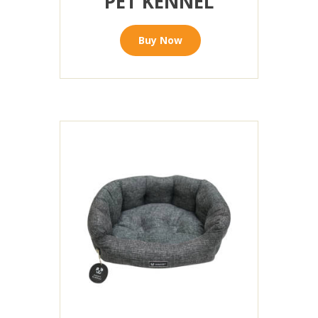
PET KENNEL
Buy Now