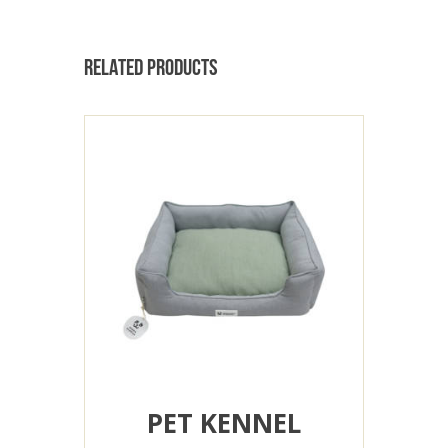
RELATED PRODUCTS
PET KENNEL