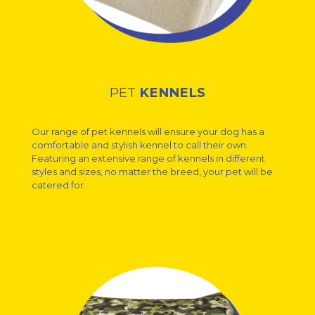
PET
KENNELS
Our range of pet kennels will ensure your dog has a
comfortable and stylish kennel to call their own.
Featuring an extensive range of kennels in different
styles and sizes, no matter the breed, your pet will be
catered for.