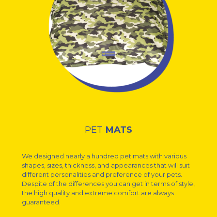
PET
MATS
We designed nearly a hundred pet mats with various
shapes, sizes, thickness, and appearances that will suit
different personalities and preference of your pets.
Despite of the differences you can get in terms of style,
the high quality and extreme comfort are always
guaranteed.