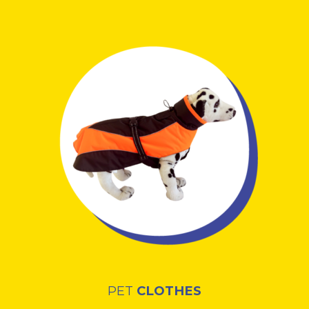
PET
CLOTHES