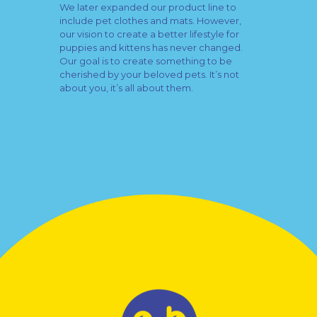
We later expanded our product line to
include pet clothes and mats. However,
our vision to create a better lifestyle for
puppies and kittens has never changed.
Our goal is to create something to be
cherished by your beloved pets. It’s not
about you, it’s all about them.