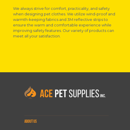
We always strive for comfort, practicality, and safety
when designing pet clothes. We utilize wind-proof and
warmth-keeping fabrics and 3M reflective strips to
ensure the warm and comfortable experience while
improving safety features. Our variety of products can
meet all your satisfaction.
ABOUT US