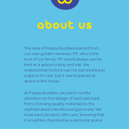
The idea of Peppy Buddies started from
our own golden retriever, PP, who is the
love of our family. PP would always use his
bed as a space to play and eat. We
realized that his bed was not just treated as
a space for rest, but it was his personal
space in the house.
At Peppy Buddies, we place careful
attention on the design of each pet bed,
from choosing quality materials to the
sophisticated manufacturing process. We
treat each product with care, knowing that
it would be cherished as a personal space.