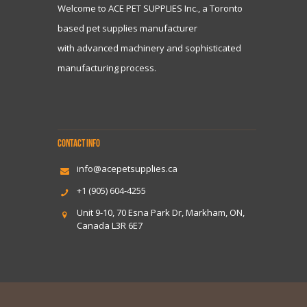
Welcome to ACE PET SUPPLIES Inc., a Toronto
based pet supplies manufacturer
with advanced machinery and sophisticated
manufacturing process.
CONTACT INFO
info@acepetsupplies.ca
+1 (905) 604-4255
Unit 9-10, 70 Esna Park Dr, Markham, ON,
Canada L3R 6E7