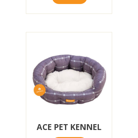
ACE PET KENNEL