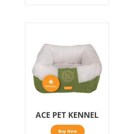
ACE PET KENNEL
Buy Now