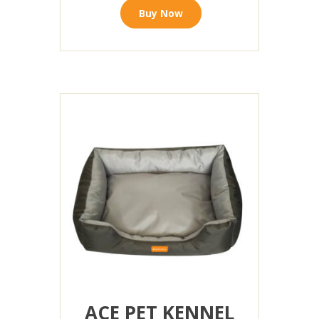
Buy Now
ACE PET KENNEL