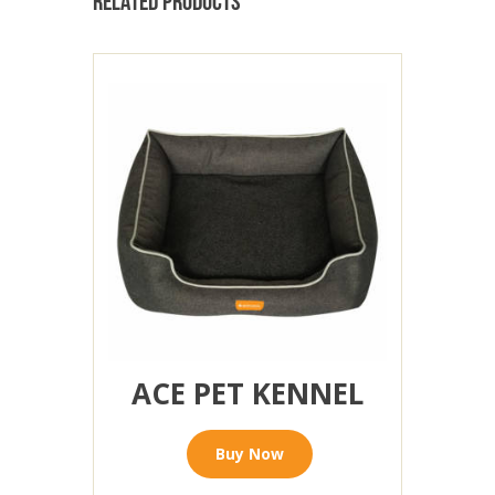
RELATED PRODUCTS
ACE PET KENNEL
Buy Now