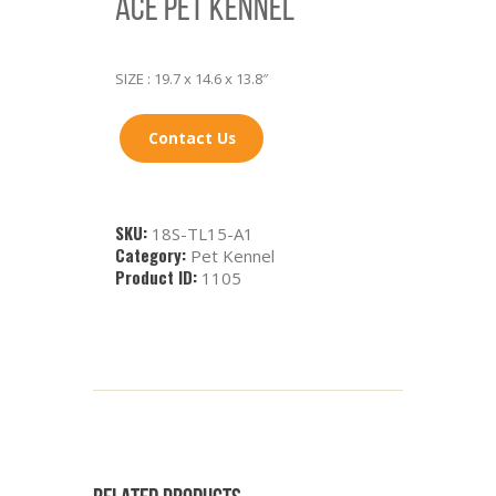
ACE PET KENNEL
SIZE : 19.7 x 14.6 x 13.8″
Contact Us
SKU:
18S-TL15-A1
Category:
Pet Kennel
Product ID:
1105