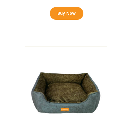
Buy Now