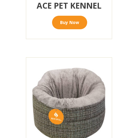
ACE PET KENNEL
Buy Now