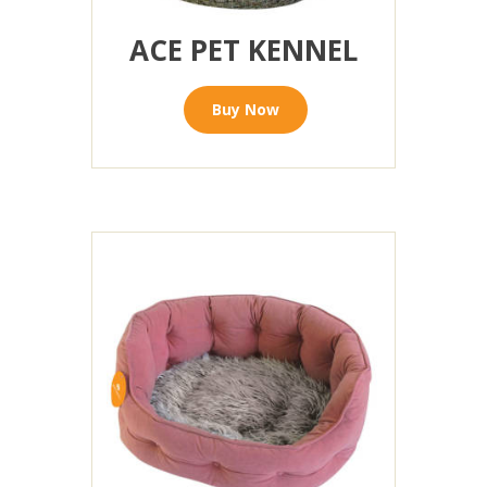
ACE PET KENNEL
Buy Now