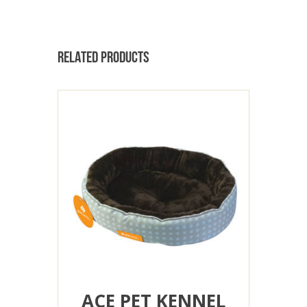
RELATED PRODUCTS
ACE PET KENNEL