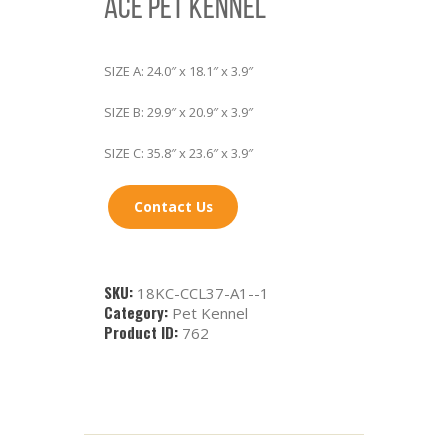
ACE PET KENNEL
SIZE A: 24.0″ x 18.1″ x 3.9″
SIZE B: 29.9″ x 20.9″ x 3.9″
SIZE C: 35.8″ x 23.6″ x 3.9″
Contact Us
SKU:
18KC-CCL37-A1--1
Category:
Pet Kennel
Product ID:
762