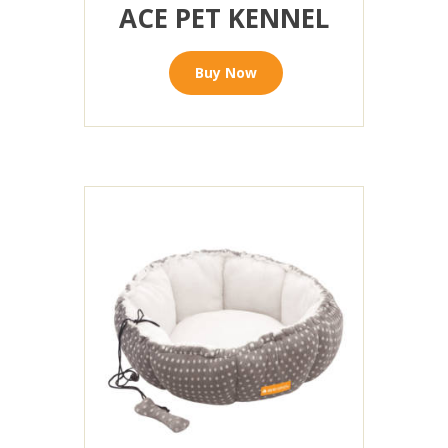
ACE PET KENNEL
Buy Now