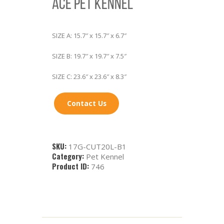
ACE PET KENNEL
SIZE A: 15.7″ x 15.7″ x 6.7″
SIZE B: 19.7″ x 19.7″ x 7.5″
SIZE C: 23.6″ x 23.6″ x 8.3″
Contact Us
SKU:
17G-CUT20L-B1
Category:
Pet Kennel
Product ID:
746