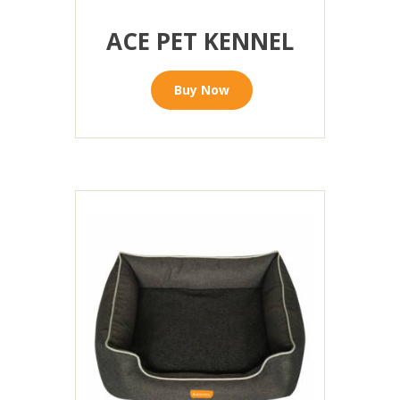
ACE PET KENNEL
Buy Now