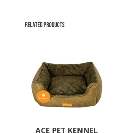
RELATED PRODUCTS
ACE PET KENNEL