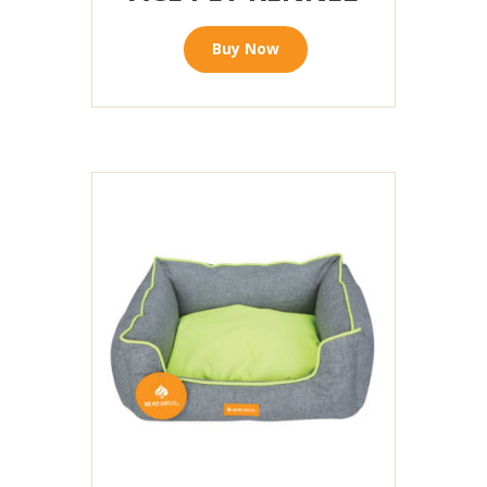
Buy Now