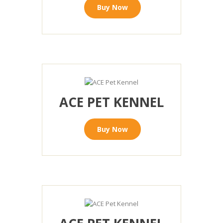
Buy Now
ACE PET KENNEL
Buy Now