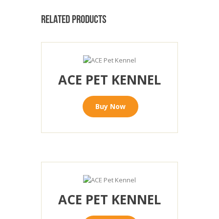
RELATED PRODUCTS
ACE PET KENNEL
Buy Now
ACE PET KENNEL