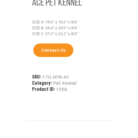
ACE PET KENNEL
SIZE A: 19.6″ x 16.5″ x 8.6″
SIZE B: 26.4″ x 20.5″ x 8.6″
SIZE C: 31.5″ x 23.2″ x 8.6″
Contact Us
SKU:
17G-NY8-A1
Category:
Pet Kennel
Product ID:
1056