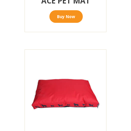
ACE PET MAT
Buy Now