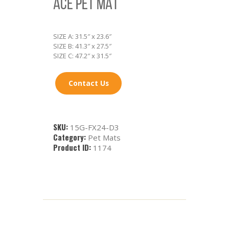
ACE PET MAT
SIZE A: 31.5″ x 23.6″
SIZE B: 41.3″ x 27.5″
SIZE C: 47.2″ x 31.5″
Contact Us
SKU:
15G-FX24-D3
Category:
Pet Mats
Product ID:
1174