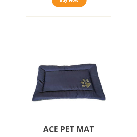
Buy Now
ACE PET MAT