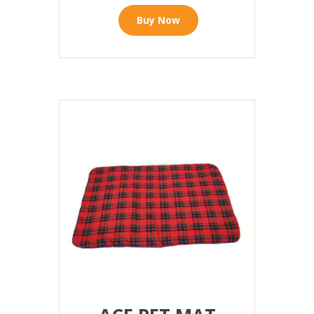
Buy Now