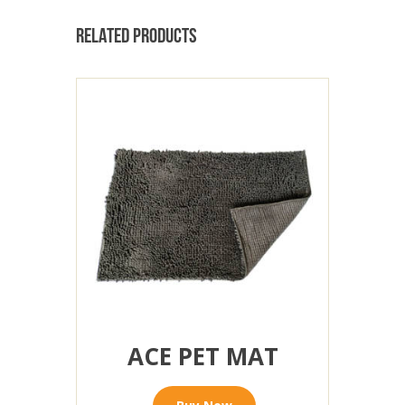
RELATED PRODUCTS
ACE PET MAT