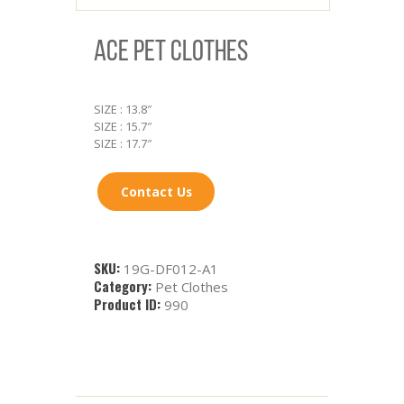
ACE PET CLOTHES
SIZE : 13.8″
SIZE : 15.7″
SIZE : 17.7″
Contact Us
SKU:
19G-DF012-A1
Category:
Pet Clothes
Product ID:
990