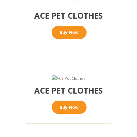
ACE PET CLOTHES
Buy Now
ACE PET CLOTHES
Buy Now