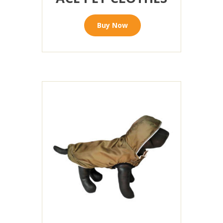
Buy Now