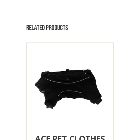
RELATED PRODUCTS
ACE PET CLOTHES