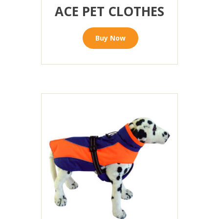
ACE PET CLOTHES
Buy Now