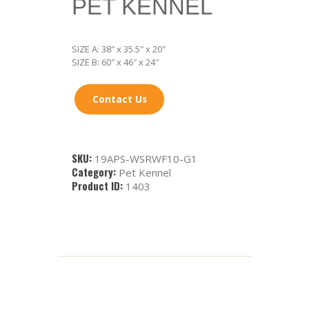
PET KENNEL
SIZE A: 38″ x 35.5″ x 20″
SIZE B: 60″ x 46″ x 24″
Contact Us
SKU:
19APS-WSRWF10-G1
Category:
Pet Kennel
Product ID:
1403