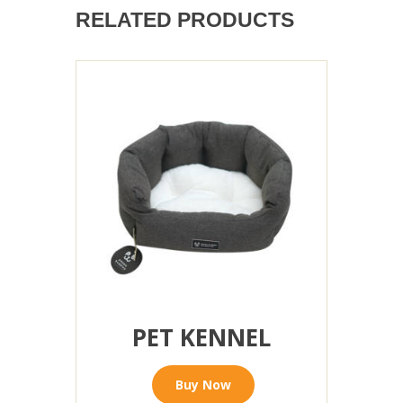
RELATED PRODUCTS
PET KENNEL
Buy Now