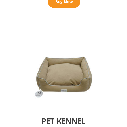
Buy Now
PET KENNEL