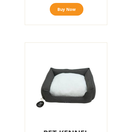
Buy Now