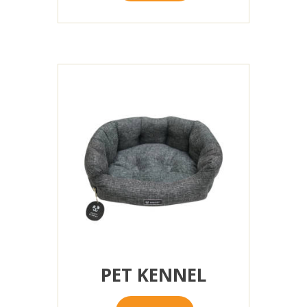
PET KENNEL