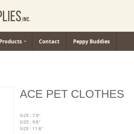
Products
Contact
Peppy Buddies
ACE PET CLOTHES
SIZE : 7.9″
SIZE : 9.8″
SIZE : 11.8″