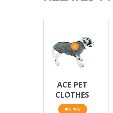
ACE PET
CLOTHES
Buy Now