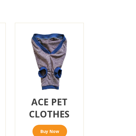
ACE PET
CLOTHES
Buy Now