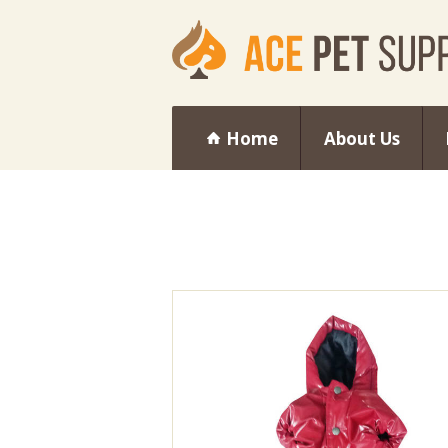
Home
About Us