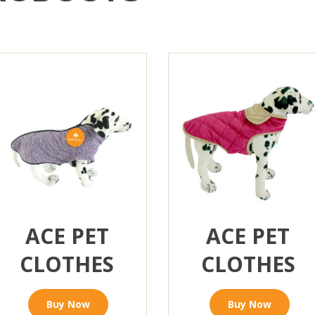
ACE PET
ACE PET
CLOTHES
CLOTHES
Buy Now
Buy Now