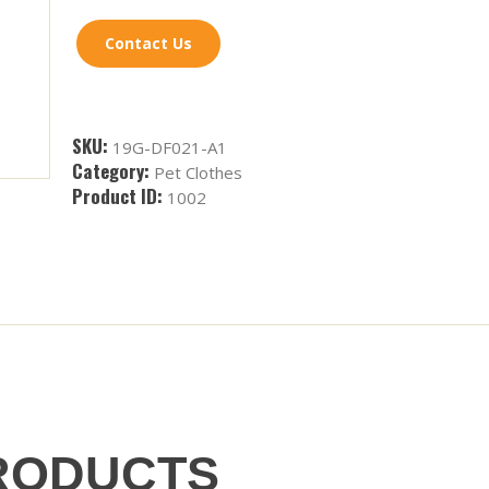
Contact Us
SKU:
19G-DF021-A1
Category:
Pet Clothes
Product ID:
1002
RODUCTS