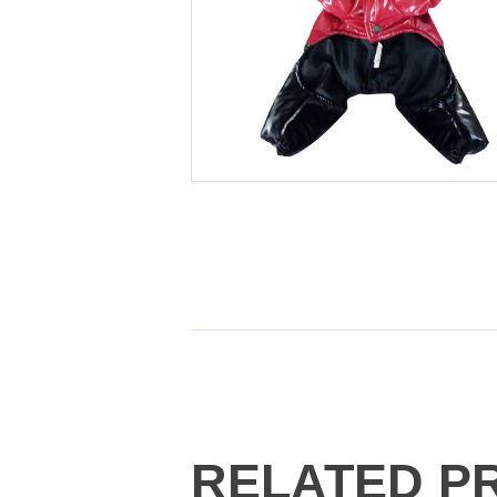
RELATED P