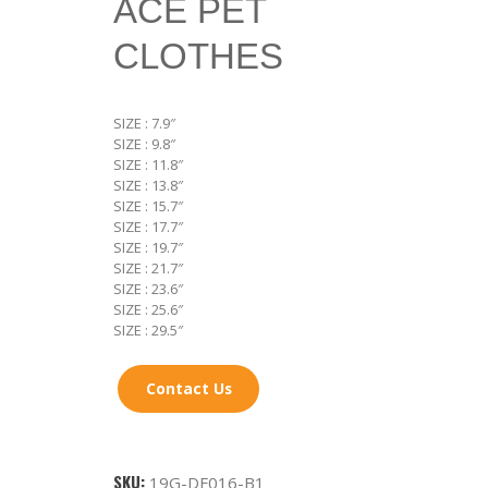
ACE PET
CLOTHES
SIZE : 7.9″
SIZE : 9.8″
SIZE : 11.8″
SIZE : 13.8″
SIZE : 15.7″
SIZE : 17.7″
SIZE : 19.7″
SIZE : 21.7″
SIZE : 23.6″
SIZE : 25.6″
SIZE : 29.5″
Contact Us
SKU:
19G-DF016-B1