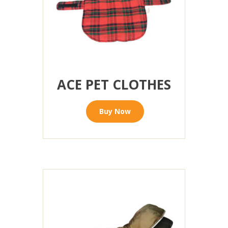
ACE PET CLOTHES
Buy Now