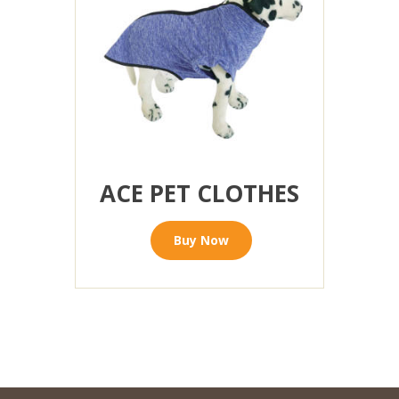
ACE PET CLOTHES
Buy Now