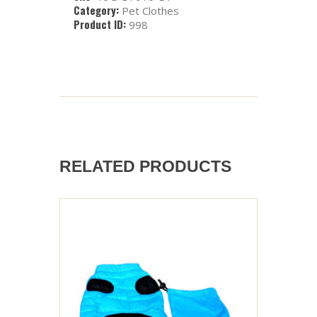
Category:
Pet Clothes
Product ID:
998
RELATED PRODUCTS