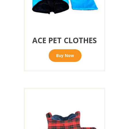
ACE PET CLOTHES
Buy Now