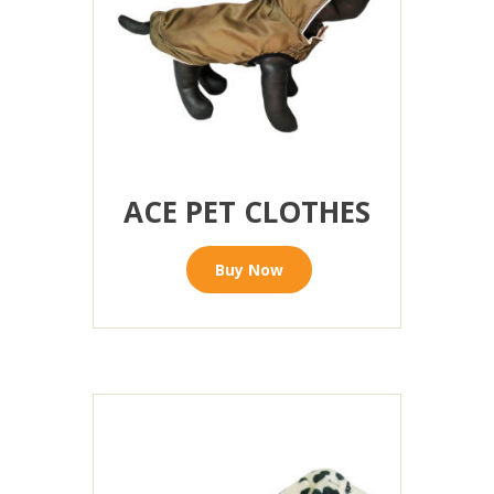
ACE PET CLOTHES
Buy Now