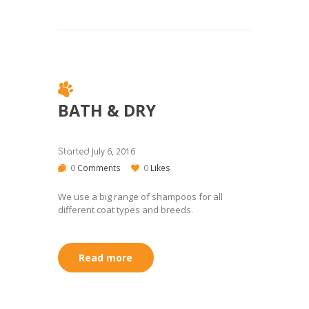
BATH & DRY
July 6, 2016
Started
0
Comments
0
Likes
We use a big range of shampoos for all
different coat types and breeds.
Read more