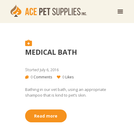
MEDICAL BATH
July 6, 2016
Started
0
Comments
0
Likes
Bathing in our vet bath, using an appropriate
shampoo that is kind to pet’s skin.
Read more