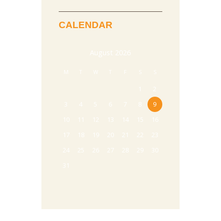
CALENDAR
August
2026
M
T
W
T
F
S
S
1
2
3
4
5
6
7
8
9
10
11
12
13
14
15
16
17
18
19
20
21
22
23
24
25
26
27
28
29
30
31