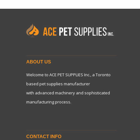
ABOUT US
Welcome to ACE PET SUPPLIES Inc., a Toronto
based pet supplies manufacturer
with advanced machinery and sophisticated
manufacturing process.
CONTACT INFO