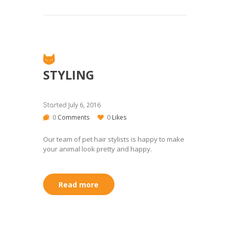
STYLING
July 6, 2016
Started
0
Comments
0
Likes
Our team of pet hair stylists is happy to make
your animal look pretty and happy.
Read more