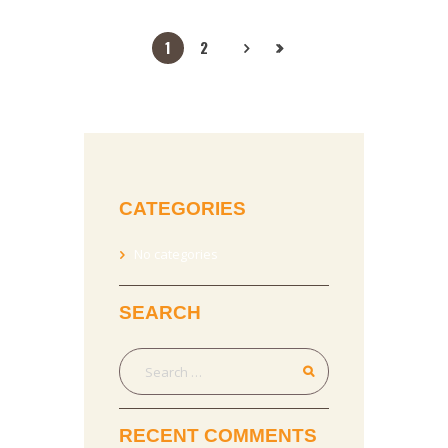
1
2
CATEGORIES
No categories
SEARCH
RECENT COMMENTS