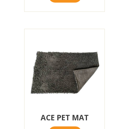
ACE PET MAT