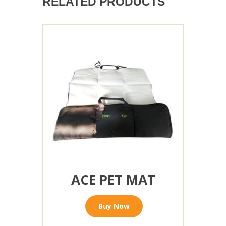
RELATED PRODUCTS
ACE PET MAT
Buy Now