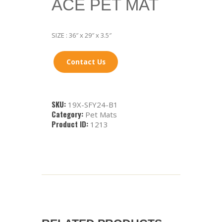
ACE PET MAT
SIZE : 36″ x 29″ x 3.5″
Contact Us
SKU:
19X-SFY24-B1
Category:
Pet Mats
Product ID:
1213