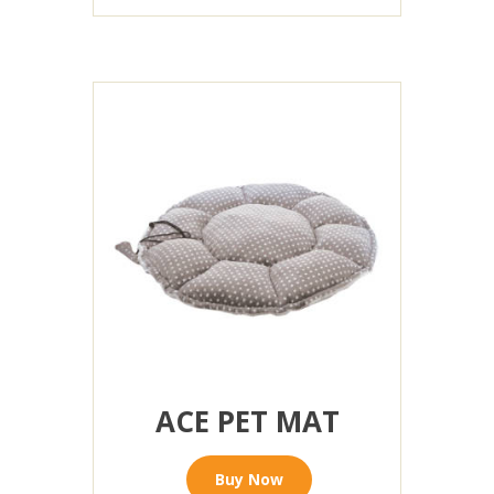
ACE PET MAT
Buy Now