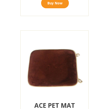
Buy Now
ACE PET MAT