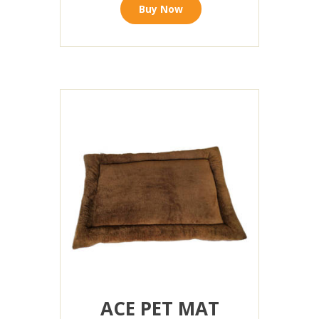
Buy Now
ACE PET MAT