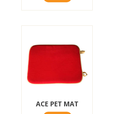
ACE PET MAT