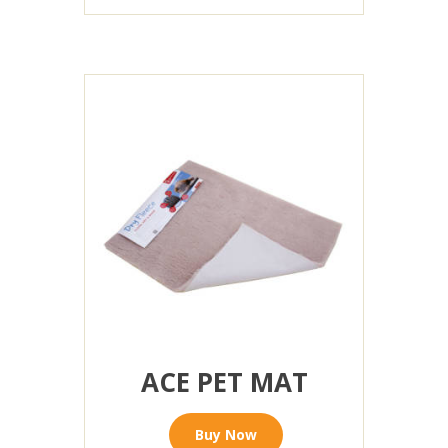
ACE PET MAT
Buy Now