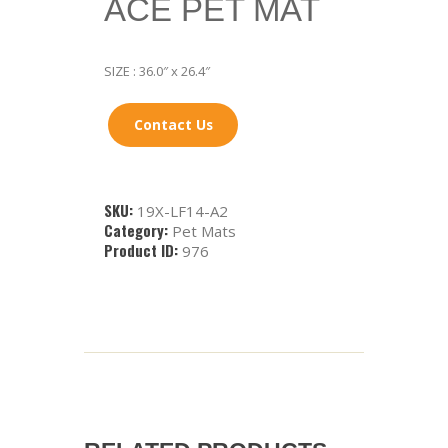
ACE PET MAT
SIZE : 36.0″ x 26.4″
Contact Us
SKU:
19X-LF14-A2
Category:
Pet Mats
Product ID:
976