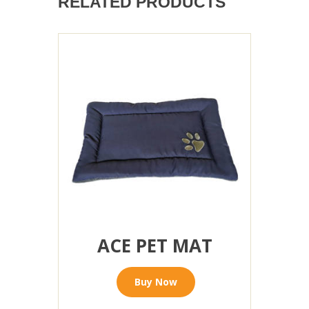
RELATED PRODUCTS
ACE PET MAT
Buy Now