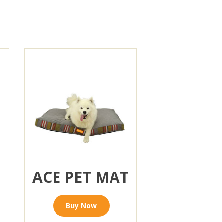
T
ACE PET MAT
Buy Now