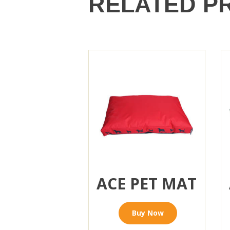
RELATED P
ACE PET MAT
Buy Now