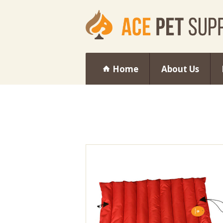
Home
About Us