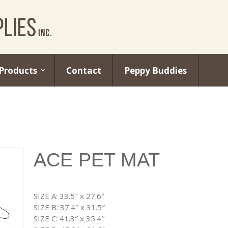
Products
Contact
Peppy Buddies
ACE PET MAT
SIZE A: 33.5″ x 27.6″
SIZE B: 37.4″ x 31.5″
SIZE C: 41.3″ x 35.4″