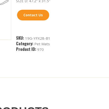
SIZE D: 47.2″ x 31.5″
Contact Us
SKU:
19G-YFX28-B1
Category:
Pet Mats
Product ID:
970