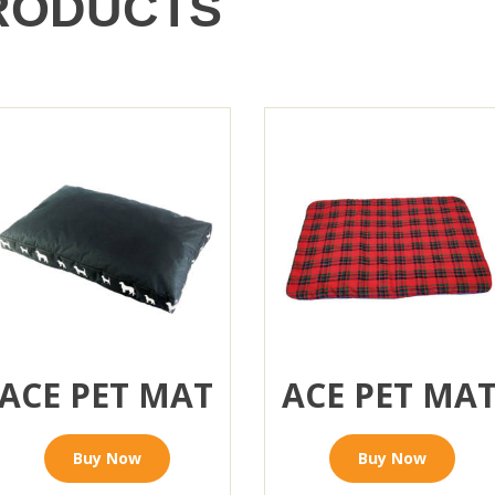
RODUCTS
ACE PET MAT
ACE PET MA
Buy Now
Buy Now