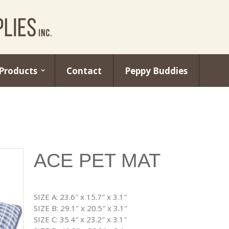
Products
Contact
Peppy Buddies
ACE PET MAT
SIZE A: 23.6″ x 15.7″ x 3.1″
SIZE B: 29.1″ x 20.5″ x 3.1″
SIZE C: 35.4″ x 23.2″ x 3.1″