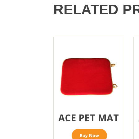
RELATED P
ACE PET MAT
Buy Now