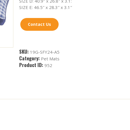
SIZE D: 40.9″ x 26.8″ x 3.1:
SIZE E: 46.5″ x 28.3″ x 3.1″
Contact Us
SKU:
19G-SFY24-A5
Category:
Pet Mats
Product ID:
952