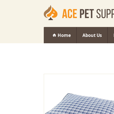
Home
About Us