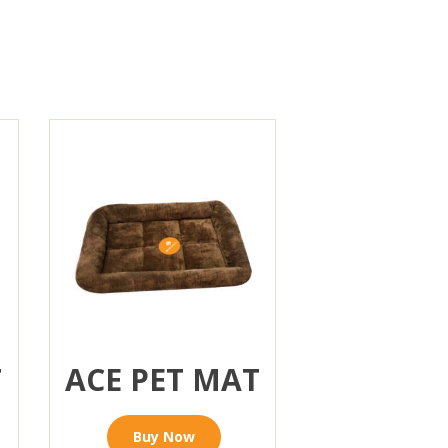
T
ACE PET MAT
Buy Now