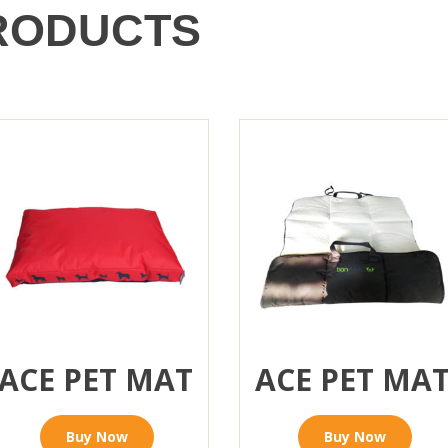
RODUCTS
ACE PET MAT
ACE PET MA
Buy Now
Buy Now