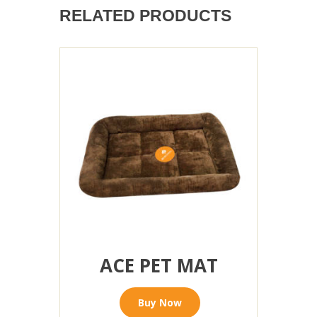
RELATED PRODUCTS
ACE PET MAT
Buy Now