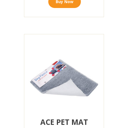
Buy Now
ACE PET MAT