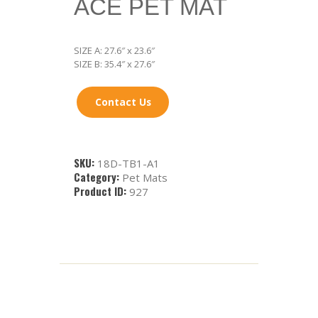
ACE PET MAT
SIZE A: 27.6″ x 23.6″
SIZE B: 35.4″ x 27.6″
Contact Us
SKU:
18D-TB1-A1
Category:
Pet Mats
Product ID:
927