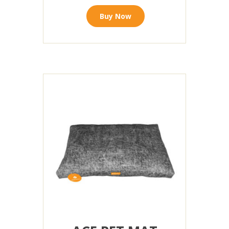
Buy Now