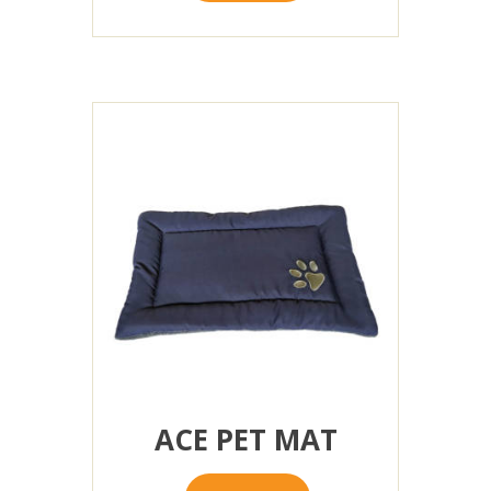
ACE PET MAT