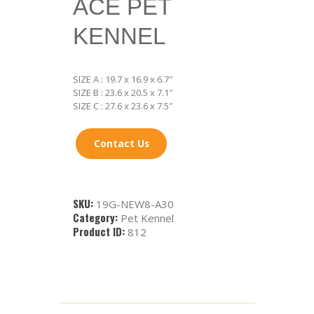
ACE PET
KENNEL
SIZE A : 19.7 x 16.9 x 6.7″
SIZE B : 23.6 x 20.5 x 7.1″
SIZE C : 27.6 x 23.6 x 7.5″
Contact Us
SKU:
19G-NEW8-A30
Category:
Pet Kennel
Product ID:
812