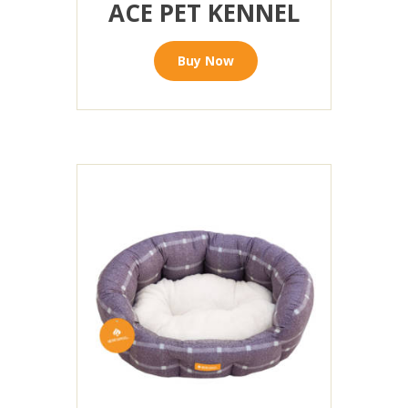
ACE PET KENNEL
Buy Now