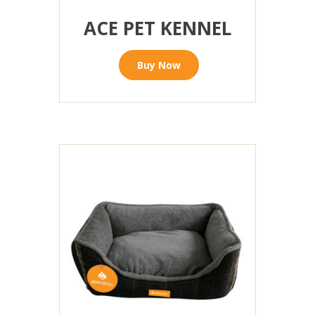
ACE PET KENNEL
Buy Now