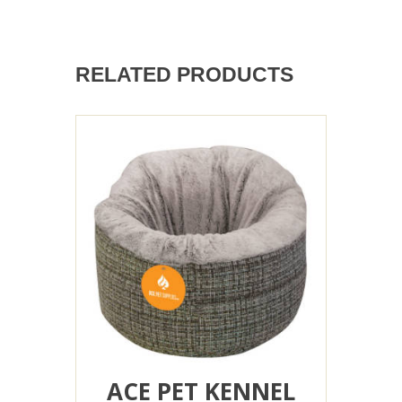
RELATED PRODUCTS
ACE PET KENNEL