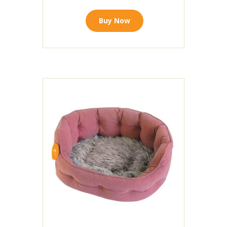
Buy Now