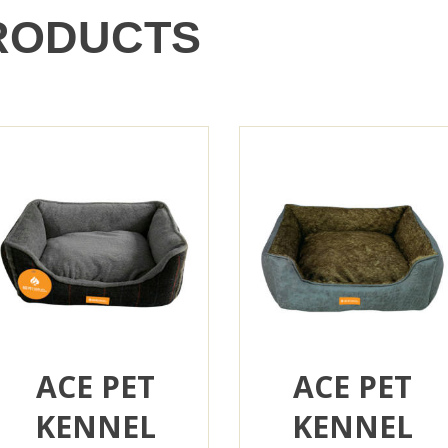
RODUCTS
ACE PET
ACE PET
KENNEL
KENNEL