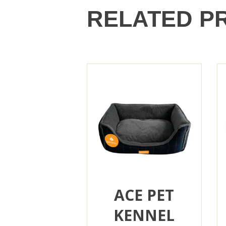
RELATED P
ACE PET
KENNEL