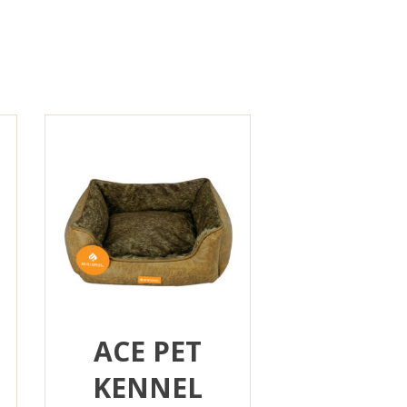
ACE PET
KENNEL