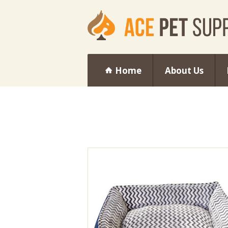
Home
About Us