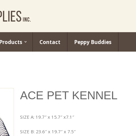
Products
Contact
Peppy Buddies
ACE PET KENNEL
SIZE A: 19.7″ x 15.7″ x7.1″
SIZE B: 23.6″ x 19.7″ x 7.5″