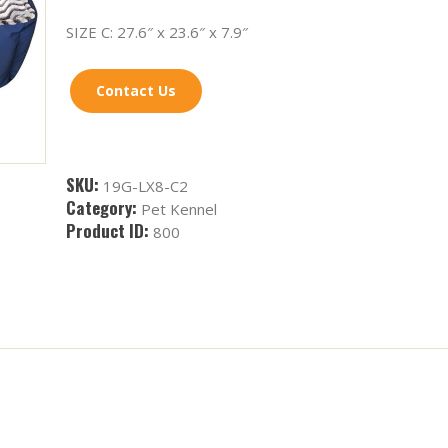
SIZE C: 27.6″ x 23.6″ x 7.9″
Contact Us
SKU:
19G-LX8-C2
Category:
Pet Kennel
Product ID:
800