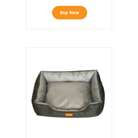
Buy Now