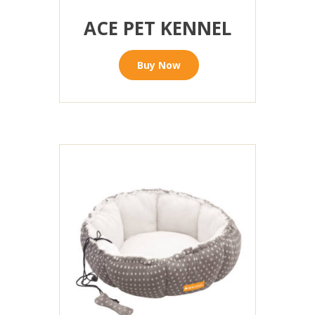
ACE PET KENNEL
Buy Now