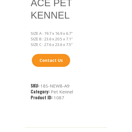
ACE PET
KENNEL
SIZE A : 19.7 x 16.9 x 6.7″
SIZE B : 23.6 x 20.5 x 7.1″
SIZE C : 27.6 x 23.6 x 7.5″
Contact Us
SKU:
18S-NEW8-A9
Category:
Pet Kennel
Product ID:
1087