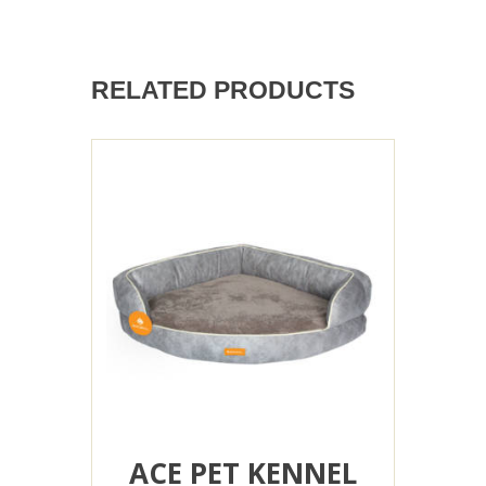
RELATED PRODUCTS
ACE PET KENNEL