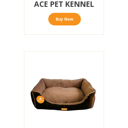
ACE PET KENNEL
Buy Now