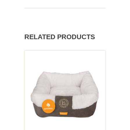
RELATED PRODUCTS