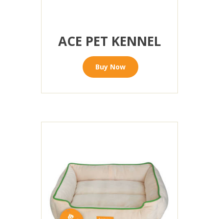
ACE PET KENNEL
Buy Now