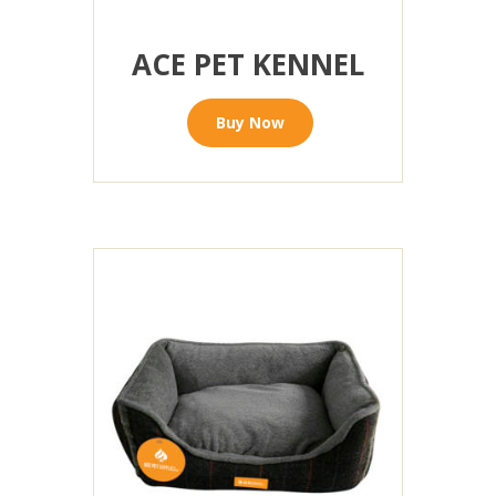
ACE PET KENNEL
Buy Now