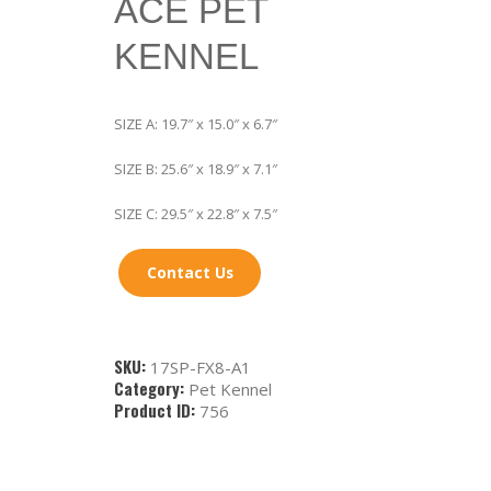
ACE PET
KENNEL
SIZE A: 19.7″ x 15.0″ x 6.7″
SIZE B: 25.6″ x 18.9″ x 7.1″
SIZE C: 29.5″ x 22.8″ x 7.5″
Contact Us
SKU:
17SP-FX8-A1
Category:
Pet Kennel
Product ID:
756