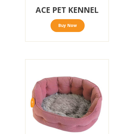
ACE PET KENNEL
Buy Now