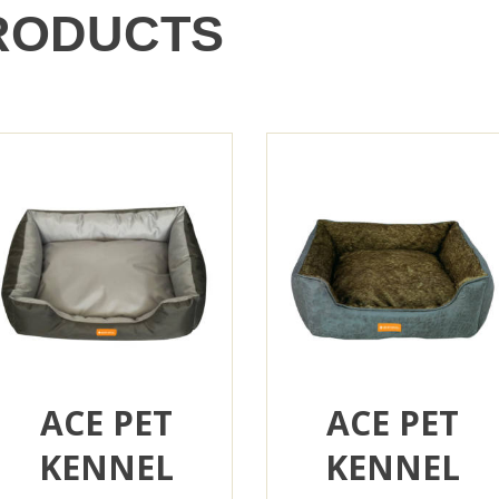
RODUCTS
ACE PET
ACE PET
KENNEL
KENNEL