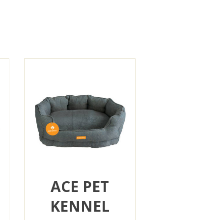
ACE PET
KENNEL