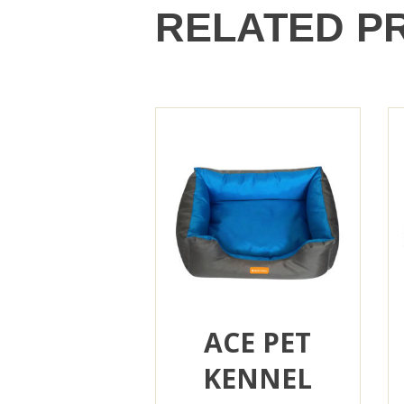
RELATED P
ACE PET
KENNEL