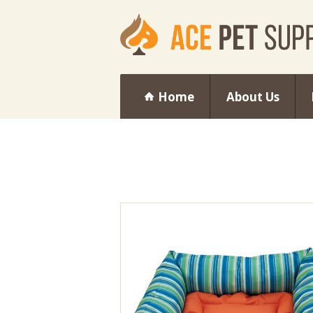
Home
About Us