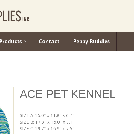
Products
Contact
Peppy Buddies
ACE PET KENNEL
SIZE A: 15.0″ x 11.8″ x 6.7″
SIZE B: 17.3″ x 15.0″ x 7.1″
SIZE C: 19.7″ x 16.9″ x 7.5″