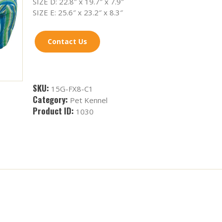
SIZE D: 22.8″ x 19.7″ x 7.9″
SIZE E: 25.6″ x 23.2″ x 8.3″
Contact Us
SKU:
15G-FX8-C1
Category:
Pet Kennel
Product ID:
1030